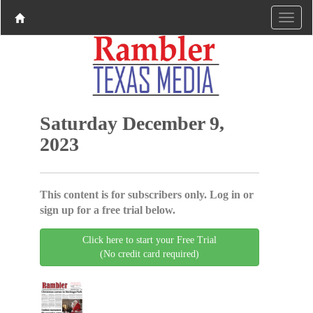
Saturday December 9,
2023
This content is for subscribers only. Log in or
sign up for a free trial below.
Click here to start your Free Trial
(No credit card required)