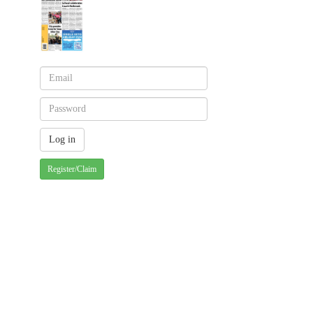
Register/Claim