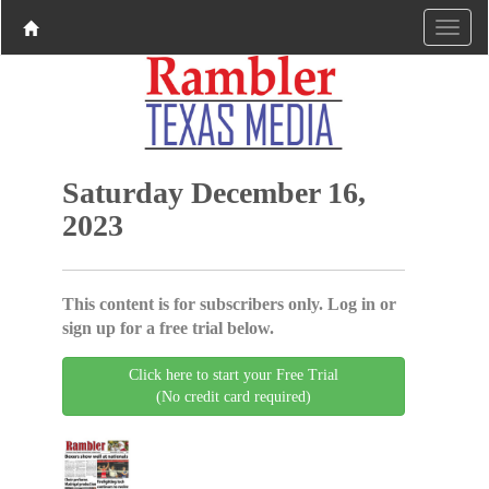
Saturday December 16,
2023
This content is for subscribers only. Log in or
sign up for a free trial below.
Click here to start your Free Trial
(No credit card required)