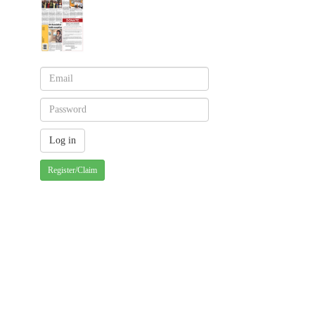
Register/Claim