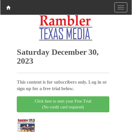
Saturday December 30,
2023
This content is for subscribers only. Log in or
sign up for a free trial below.
Click here to start your Free Trial
(No credit card required)