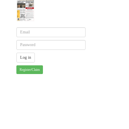
Register/Claim