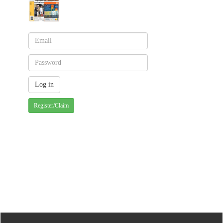
Register/Claim