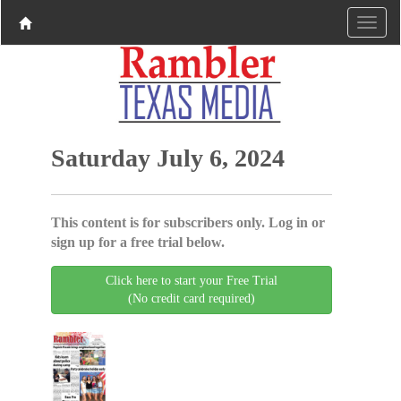
Saturday July 6, 2024
This content is for subscribers only. Log in or
sign up for a free trial below.
Click here to start your Free Trial
(No credit card required)