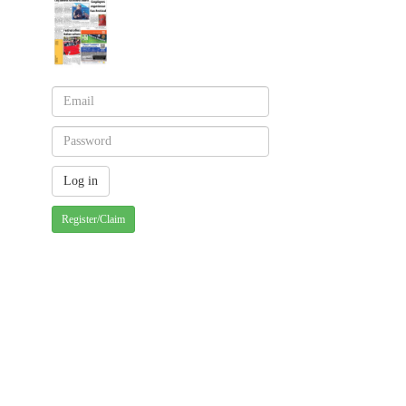
Register/Claim