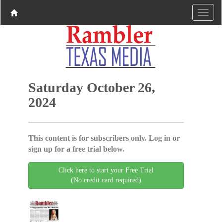
Saturday October 26,
2024
This content is for subscribers only. Log in or
sign up for a free trial below.
Click here to start your Free Trial
(No credit card required)