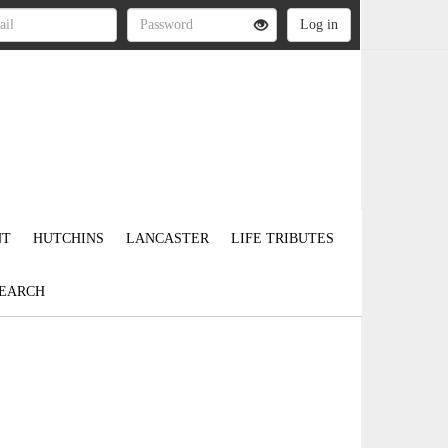
NT
HUTCHINS
LANCASTER
LIFE TRIBUTES
EARCH