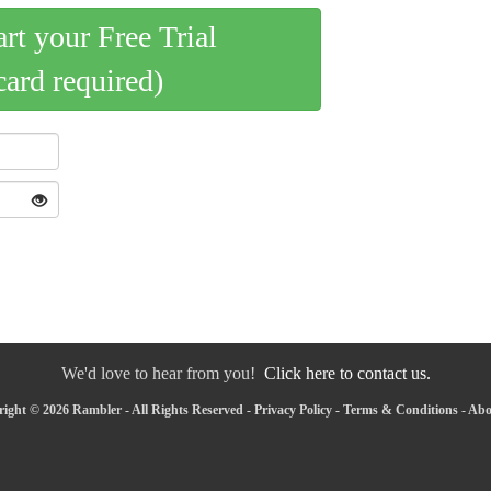
art your Free Trial
card required)
We'd love to hear from you!
Click here to contact us.
ight © 2026 Rambler - All Rights Reserved -
Privacy Policy
-
Terms & Conditions
-
Abo