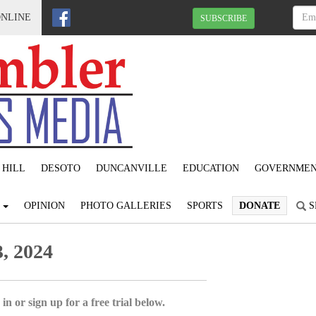
ONLINE
SUBSCRIBE
 HILL
DESOTO
DUNCANVILLE
EDUCATION
GOVERNME
S
OPINION
PHOTO GALLERIES
SPORTS
DONATE
S
, 2024
in or sign up for a free trial below.