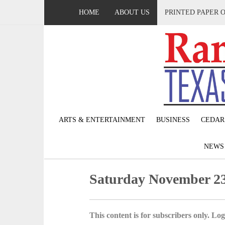
HOME
ABOUT US
PRINTED PAPER 
ARTS & ENTERTAINMENT
BUSINESS
CEDAR
NEW
Saturday November 23
This content is for subscribers only. Log 