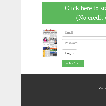
Click here to st
(No credit 
Register/Claim
Copyr