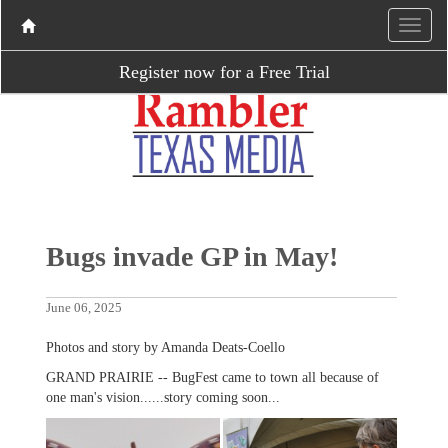
Register now for a Free Trial
Bugs invade GP in May!
June 06, 2025
Photos and story by Amanda Deats-Coello
GRAND PRAIRIE -- BugFest came to town all because of
one man's vision......story coming soon...