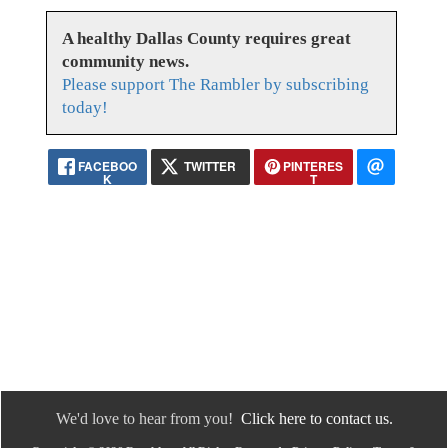
A healthy Dallas County requires great
community news.
Please support The Rambler by subscribing
today!
FACEBOO
TWITTER
PINTERES
K
T
We'd love to hear from you!
Click here to contact us.