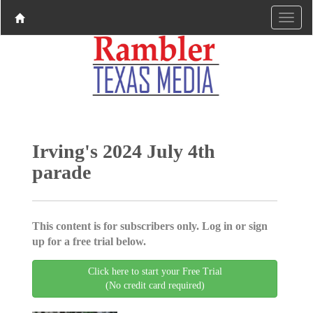
Irving's 2024 July 4th
parade
This content is for subscribers only. Log in or sign
up for a free trial below.
Click here to start your Free Trial
(No credit card required)