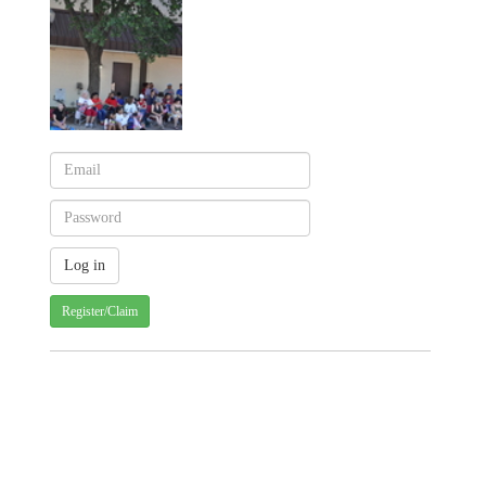
Register/Claim